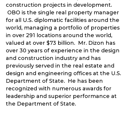
construction projects in development.
OBO is the single real property manager
for all U.S. diplomatic facilities around the
world, managing a portfolio of properties
in over 291 locations around the world,
valued at over $73 billion. ​Mr. Dizon has
over 30 years of experience in the design
and construction industry and has
previously served in the real estate and
design and engineering offices at the U.S.
Department of State. He has been
recognized with numerous awards for
leadership and superior performance at
the Department of State.