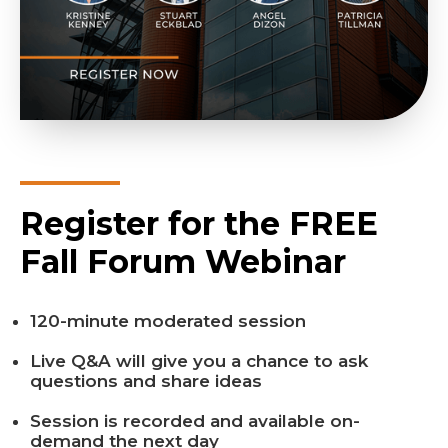
Register for the FREE
Fall Forum Webinar
120-minute moderated session
Live Q&A will give you a chance to ask
questions and share ideas
Session is recorded and available on-
demand the next day