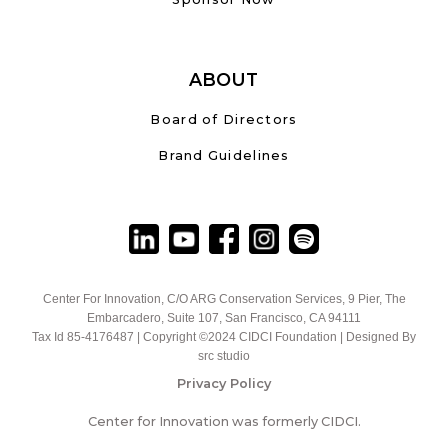
ABOUT
Board of Directors
Brand Guidelines
Center For Innovation, C/O ARG Conservation Services, 9 Pier, The
Embarcadero, Suite 107, San Francisco, CA 94111
Tax Id 85-4176487 | Copyright ©2024 CIDCI Foundation | Designed By
src studio
Privacy Policy
Center for Innovation was formerly CIDCI.