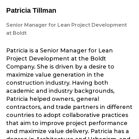
Patricia Tillman
Senior Manager for Lean Project Development
at Boldt
Patricia is a Senior Manager for Lean
Project Development at the Boldt
Company. She is driven by a desire to
maximize value generation in the
construction industry. Having both
academic and industry backgrounds,
Patricia helped owners, general
contractors, and trade partners in different
countries to adopt collaborative practices
that aim to improve project performance
and maximize value delivery. Patricia has a