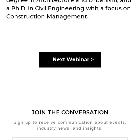
degree in Architecture and Urbanism, and
a Ph.D. in Civil Engineering with a focus on
Construction Management.
Next Webinar >
JOIN THE CONVERSATION
Sign up to receive communication about events,
industry news, and insights.