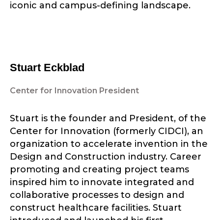
iconic and campus-defining landscape.
Stuart Eckblad
Center for Innovation President
Stuart is the founder and President, of the
Center for Innovation (formerly CIDCI), an
organization to accelerate invention in the
Design and Construction industry. Career
promoting and creating project teams
inspired him to innovate integrated and
collaborative processes to design and
construct healthcare facilities. Stuart