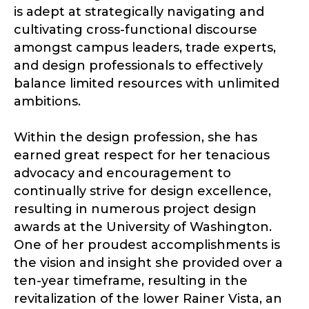
is adept at strategically navigating and
cultivating cross-functional discourse
amongst campus leaders, trade experts,
and design professionals to effectively
balance limited resources with unlimited
ambitions.
Within the design profession, she has
earned great respect for her tenacious
advocacy and encouragement to
continually strive for design excellence,
resulting in numerous project design
awards at the University of Washington.
One of her proudest accomplishments is
the vision and insight she provided over a
ten-year timeframe, resulting in the
revitalization of the lower Rainer Vista, an