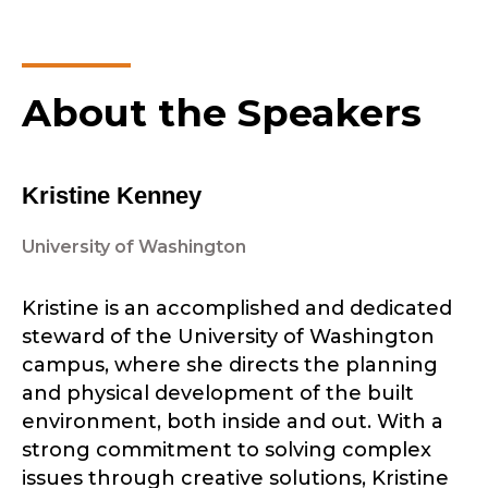
About the Speakers
Kristine Kenney
University of Washington
Kristine is an accomplished and dedicated
steward of the University of Washington
campus, where she directs the planning
and physical development of the built
environment, both inside and out. With a
strong commitment to solving complex
issues through creative solutions, Kristine