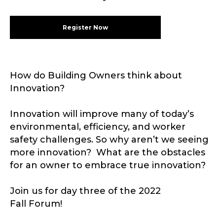
Register Now
How do Building Owners think about
Innovation?
Innovation will improve many of today’s
environmental, efficiency, and worker
safety challenges. So why aren’t we seeing
more innovation? What are the obstacles
for an owner to embrace true innovation?
Join us for day three of the 2022
Fall Forum!