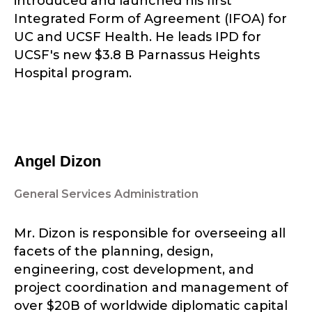
introduced and launched his first
Integrated Form of Agreement (IFOA) for
UC and UCSF Health. He leads IPD for
UCSF's new $3.8 B Parnassus Heights
Hospital program.
Angel Dizon
General Services Administration
Mr. Dizon is responsible for overseeing all
facets of the planning, design,
engineering, cost development, and
project coordination and management of
over $20B of worldwide diplomatic capital