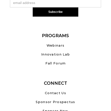
PROGRAMS
Webinars
Innovation Lab
Fall Forum
CONNECT
Contact Us
Sponsor Prospectus
Sponsor Now