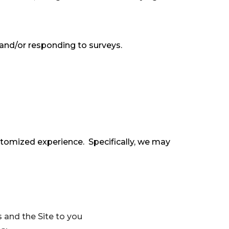
and/or responding to surveys.
stomized experience. Specifically, we may
 and the Site to you