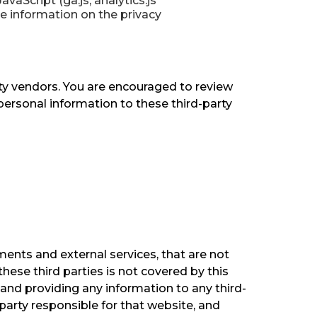
aScript (ga.js, analytics.js
re information on the privacy
rty vendors. You are encouraged to review
personal information to these third-party
ments and external services, that are not
these third parties is not covered by this
 and providing any information to any third-
-party responsible for that website, and