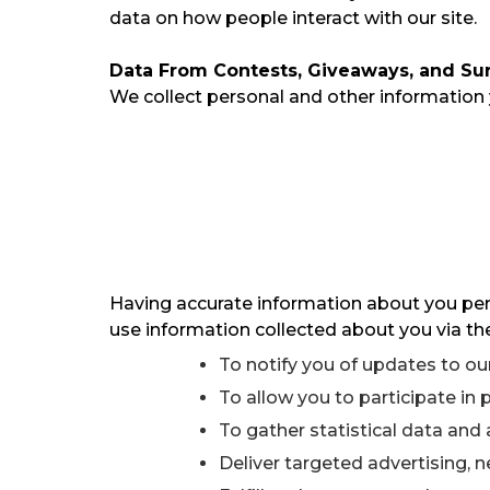
data on how people interact with our site.
Data From Contests, Giveaways, and Su
We collect personal and other information
Having accurate information about you perm
use information collected about you via the
To notify you of updates to our
To allow you to participate in
To gather statistical data and 
Deliver targeted advertising, 