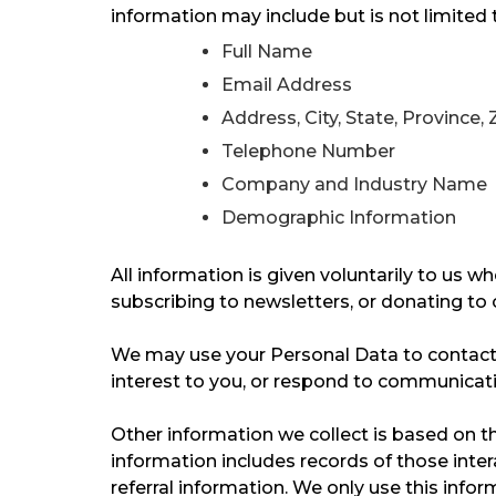
information may include but is not limited 
Full Name
Email Address
Address, City, State, Province,
Telephone Number
Company and Industry Name
Demographic Information
All information is given voluntarily to us wh
subscribing to newsletters, or donating to o
We may use your Personal Data to contact 
interest to you, or respond to communicatio
Other information we collect is based on the
information includes records of those inte
referral information. We only use this info