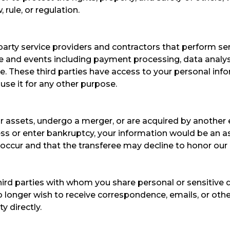
rule, or regulation.​
rty service providers and contractors that perform serv
e and events including payment processing, data analysis
. These third parties have access to your personal inf
 use it for any other purpose.
 our assets, undergo a merger, or are acquired by another
ess or enter bankruptcy, your information would be an ass
ccur and that the transferee may decline to honor our 
third parties with whom you share personal or sensitiv
u no longer wish to receive correspondence, emails, or ot
y directly.