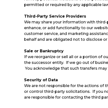
permitted or required by any applicable law, 
Third-Party Service Providers
We may share your information with third-pa
enhance, or add functionality to our websit
customer service, and marketing assistance
behalf and are obligated not to disclose or
Sale or Bankruptcy
If we reorganize or sell all or a portion of
the successor entity. If we go out of busin
You acknowledge that such transfers may o
Security of Data
We are not responsible for the actions of 
or control third-party solicitations. If yo
are responsible for contacting the third part