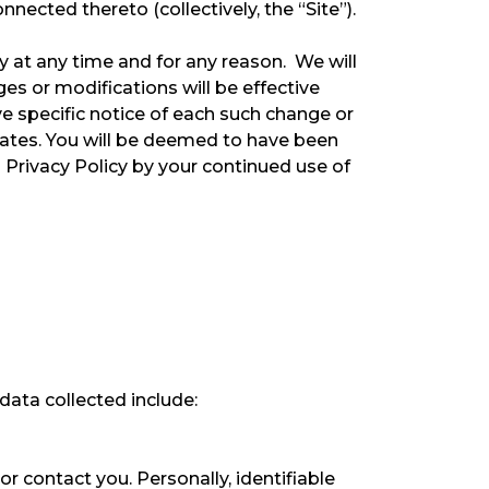
ected thereto (collectively, the “Site”).
cy at any time and for any reason. We will
es or modifications will be effective
e specific notice of each such change or
pdates. You will be deemed to have been
 Privacy Policy by your continued use of
data collected include:
r contact you. Personally, identifiable