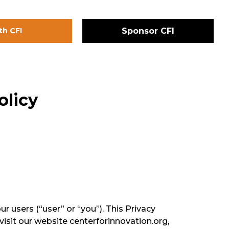
th CFI
Sponsor CFI
olicy
r users (“user” or “you”). This Privacy
visit our website centerforinnovation.org,