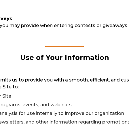
rveys
 you may provide when entering contests or giveaways 
Use of Your Information
its us to provide you with a smooth, efficient, and cu
 Site to:
 Site
 programs, events, and webinars
analysis for use internally to improve our organization
newsletters, and other information regarding promotions