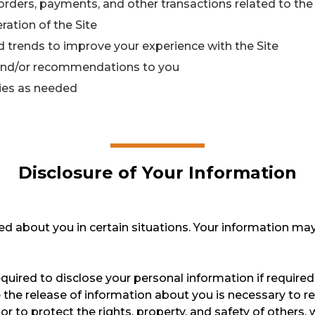
orders, payments, and other transactions related to the 
ration of the Site
 trends to improve your experience with the Site
 and/or recommendations to you
ties as needed
Disclosure of Your Information
d about you in certain situations. Your information may
ired to disclose your personal information if required 
e the release of information about you is necessary to r
 or to protect the rights, property, and safety of other