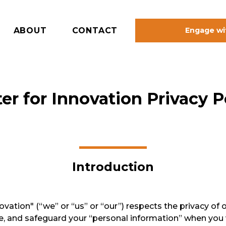
ABOUT
CONTACT
Engage wi
er for Innovation Privacy P
Introduction
ation" (“we” or “us” or “our”) respects the privacy of ou
se, and safeguard your “personal information” when you 