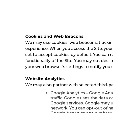
Cookies and Web Beacons
We may use cookies, web beacons, tracking 
experience. When you access the Site, your
set to accept cookies by default. You can r
functionality of the Site. You may not decl
your web browser’s settings to notify you e
Website Analytics
We may also partner with selected third-pa
Google Analytics – Google Anal
traffic. Google uses the data c
Google services. Google may us
network. You can opt-out of hav