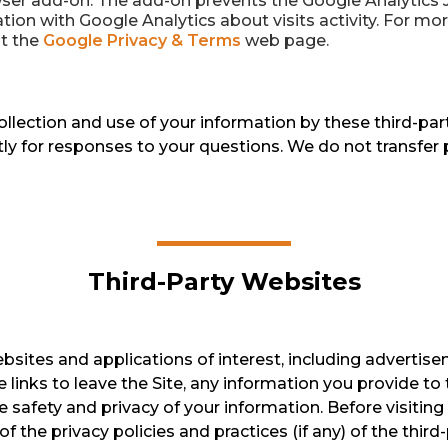
er add-on. The add-on prevents the Google Analytics Jav
tion with Google Analytics about visits activity. For mo
it the
Google Privacy & Terms
web page.
collection and use of your information by these third-pa
tly for responses to your questions. We do not transfer 
Third-Party Websites
ebsites and applications of interest, including advertise
 links to leave the Site, any information you provide to 
 safety and privacy of your information. Before visiting
f the privacy policies and practices (if any) of the third