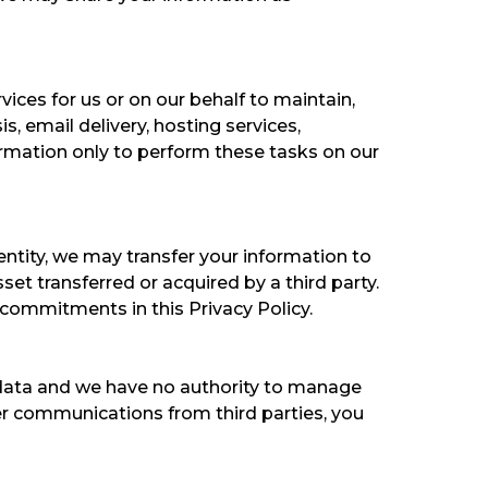
ices for us or on our behalf to maintain,
, email delivery, hosting services,
ormation only to perform these tasks on our
 entity, we may transfer your information to
et transferred or acquired by a third party.
commitments in this Privacy Policy.
e data and we have no authority to manage
her communications from third parties, you