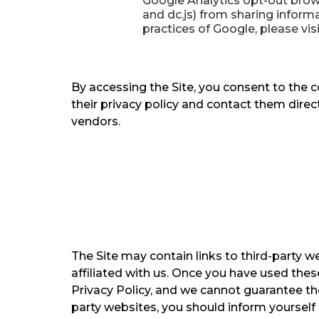
Google Analytics opt-out brows
and dc.js) from sharing informa
practices of Google, please vis
By accessing the Site, you consent to the 
their privacy policy and contact them direc
vendors.
The Site may contain links to third-party w
affiliated with us. Once you have used these
Privacy Policy, and we cannot guarantee the
party websites, you should inform yourself o