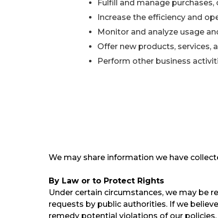
Fulfill and manage purchases, 
Increase the efficiency and ope
Monitor and analyze usage and
Offer new products, services,
Perform other business activi
We may share information we have collecte
By Law or to Protect Rights
Under certain circumstances, we may be requ
requests by public authorities. If we believ
remedy potential violations of our policies,