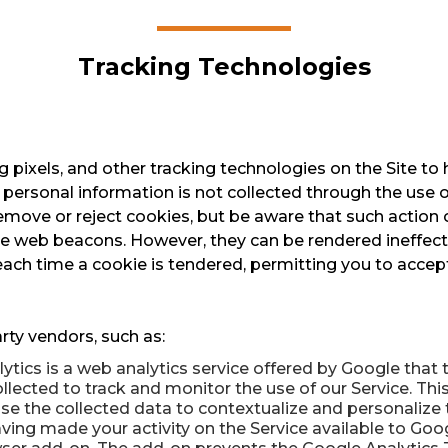
Tracking Technologies
pixels, and other tracking technologies on the Site to
 personal information is not collected through the use 
emove or reject cookies, but be aware that such action c
ine web beacons. However, they can be rendered ineffect
ach time a cookie is tendered, permitting you to accept 
rty vendors, such as:
ytics is a web analytics service offered by Google that
ollected to track and monitor the use of our Service. Thi
e the collected data to contextualize and personalize t
ing made your activity on the Service available to Googl