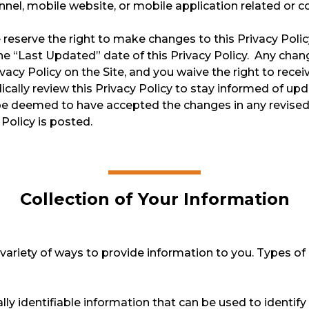
el, mobile website, or mobile application related or conn
We reserve the right to make changes to this Privacy Poli
e “Last Updated” date of this Privacy Policy. Any chang
cy Policy on the Site, and you waive the right to receiv
ically review this Privacy Policy to stay informed of u
l be deemed to have accepted the changes in any revised
 Policy is posted.
Collection of Your Information
ariety of ways to provide information to you. Types of 
y identifiable information that can be used to identify o