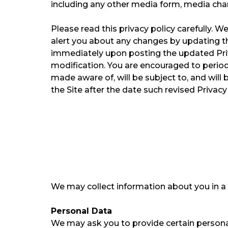
including any other media form, media chann
Please read this privacy policy carefully. ​
alert you about any changes by updating th
immediately upon posting the updated Priva
modification. ​You are encouraged to period
made aware of, will be subject to, and wil
the Site after the date such revised Privacy
We may collect information about you in a v
Personal Data
We may ask you to provide certain personall