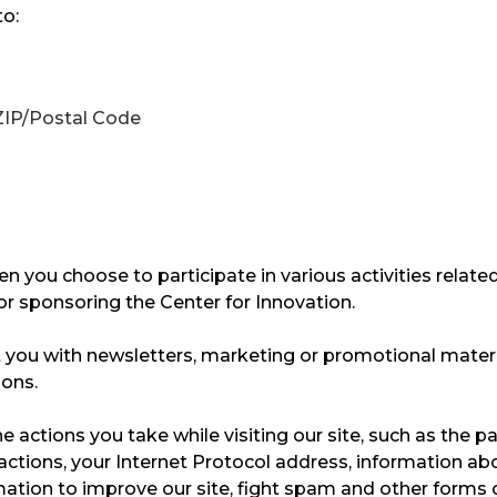
to:
 ZIP/Postal Code
en you choose to participate in various activities related
r sponsoring the Center for Innovation. ​
you with newsletters, marketing or promotional materia
ns. ​
 actions you take while visiting our site, such as the pa
ractions, your Internet Protocol address, information ab
rmation to improve our site, fight spam and other forms