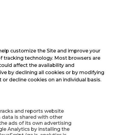
 help customize the Site and improve your
of tracking technology. Most browsers are
ould affect the availability and
ive by declining all cookies or by modifying
or decline cookies on an individual basis.
 tracks and reports website
s data is shared with other
he ads of its own advertising
e Analytics by installing the