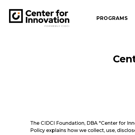
PROGRAMS
Cent
The CIDCI Foundation, DBA "Center for Innov
Policy explains how we collect, use, disclo