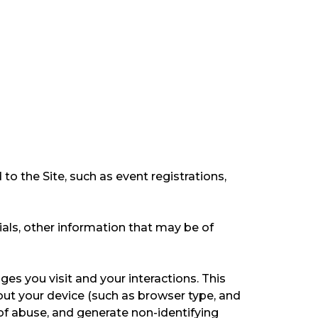
 to the Site, such as event registrations,
ls, other information that may be of
ges you visit and your interactions. This
out your device (such as browser type, and
 of abuse, and generate non-identifying