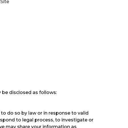
Site
 be disclosed as follows:
to do so by law or in response to valid
espond to legal process, to investigate or
s, we may share your information as