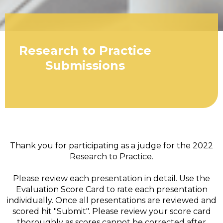
Research to Practice
Submissions
Thank you for participating as a judge for the 2022
Research to Practice.
Please review each presentation in detail. Use the
Evaluation Score Card to rate each presentation
individually. Once all presentations are reviewed and
scored hit "Submit". Please review your score card
thoroughly as scores cannot be corrected after