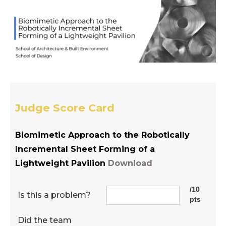
Judge Score Card
Biomimetic Approach to the Robotically
Incremental Sheet Forming of a
Lightweight Pavilion
Download
/10
Is this a problem?
pts
Did the team