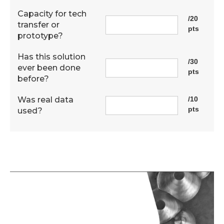
Capacity for tech
/20
transfer or
pts
prototype?
Has this solution
/30
ever been done
pts
before?
Was real data
/10
pts
used?