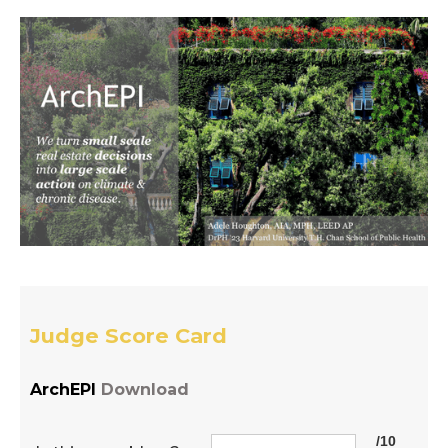
Judge Score Card
ArchEPI
Download
/10