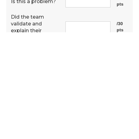
Is this a problem?
pts
Did the team
validate and
/30
pts
explain their
research?
Capacity for tech
/20
transfer or
pts
prototype?
Has this solution
/30
ever been done
pts
before?
Was real data
/10
pts
used?