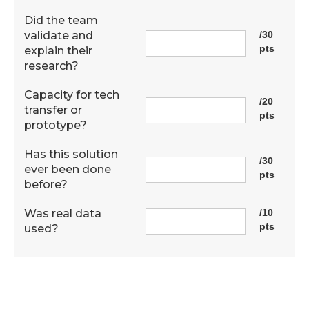
Did the team
validate and
/30
pts
explain their
research?
Capacity for tech
/20
transfer or
pts
prototype?
Has this solution
/30
ever been done
pts
before?
Was real data
/10
pts
used?