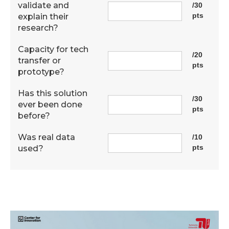
validate and
/30
pts
explain their
research?
Capacity for tech
/20
transfer or
pts
prototype?
Has this solution
/30
ever been done
pts
before?
Was real data
/10
pts
used?