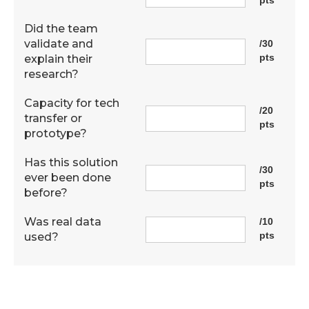
Did the team
validate and
/30
pts
explain their
research?
Capacity for tech
/20
transfer or
pts
prototype?
Has this solution
/30
ever been done
pts
before?
Was real data
/10
pts
used?