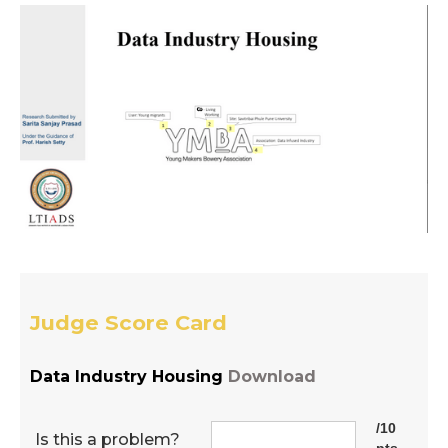
Judge Score Card
Data Industry Housing
Download
/10
Is this a problem?
pts