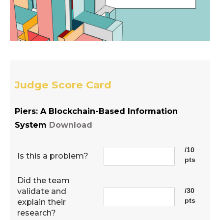
Judge Score Card
Piers: A Blockchain-Based Information
System
Download
/10
Is this a problem?
pts
Did the team
validate and
/30
pts
explain their
research?