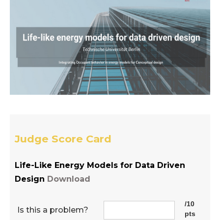
Judge Score Card
Life-Like Energy Models for Data Driven
Design
Download
/10
Is this a problem?
pts