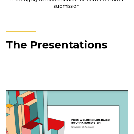
submission.
The Presentations