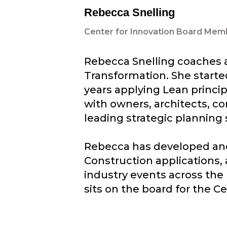
Rebecca Snelling
Center for Innovation Board Mem
Rebecca Snelling coaches a
Transformation. She started
years applying Lean princip
with owners, architects, co
leading strategic planning 
Rebecca has developed and 
Construction applications,
industry events across the 
sits on the board for the Ce