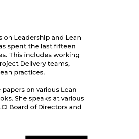
ns on Leadership and Lean
s spent the last fifteen
es. This includes working
roject Delivery teams,
an practices.​
e papers on various Lean
oks. She speaks at various
LCI Board of Directors and