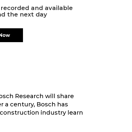
s recorded and available
d the next day
 Now
osch Research will share
er a century, Bosch has
construction industry learn