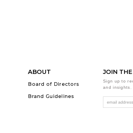
ABOUT
JOIN TH
Sign up to r
Board of Directors
and insights.
Brand Guidelines