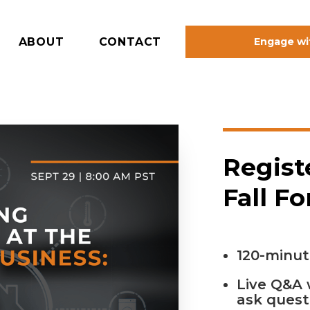
ABOUT
CONTACT
Engage wi
Regist
Fall F
120-minut
Live Q&A 
ask quest