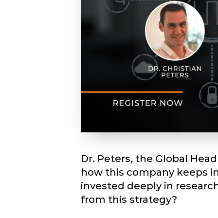
Dr. Peters, the Global Hea
how this company keeps inn
invested deeply in researc
from this strategy?