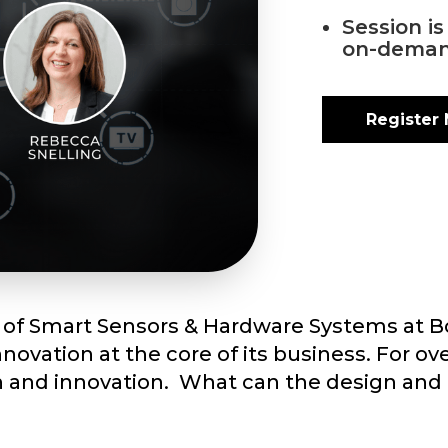
Session i
on-deman
Register
d of Smart Sensors & Hardware Systems at B
ovation at the core of its business. For ov
h and innovation. What can the design and 