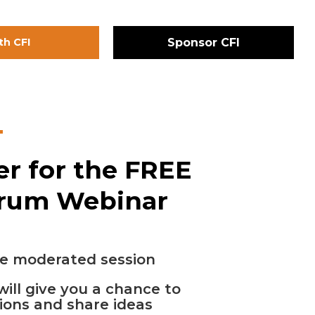
th CFI
Sponsor CFI
er for the FREE
orum Webinar
e moderated session
will give you a chance to
ions and share ideas