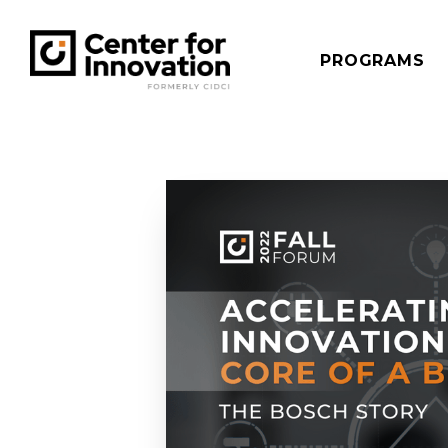
PROGRAMS