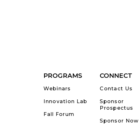
PROGRAMS
CONNECT
Webinars
Contact Us
Innovation Lab
Sponsor
Prospectus
Fall Forum
Sponsor Now