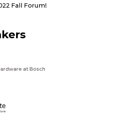
2022 Fall Forum!
akers
Hardware at Bosch