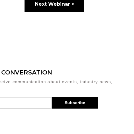
Next Webinar >
E CONVERSATION
eceive communication about events, industry news,