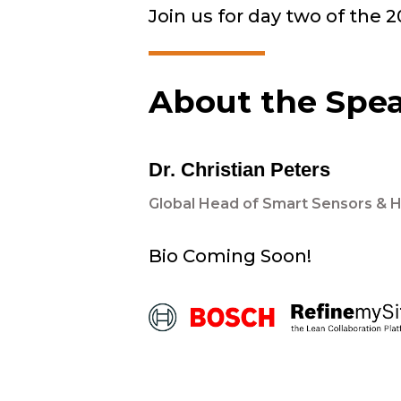
Join us for day two of the 
About the Spe
Dr. Christian Peters
Global Head of Smart Sensors & 
Bio Coming Soon!