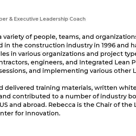
ber & Executive Leadership Coach
 variety of people, teams, and organizatio
 in the construction industry in 1996 and ha
les in various organizations and project typ
ntractors, engineers, and Integrated Lean P
sessions, and implementing various other Le
delivered training materials, written whit
 and contributed to a number of industry bo
US and abroad. Rebecca is the Chair of the 
nter for Innovation.